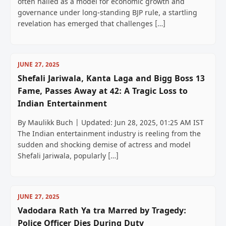
often hailed as a model for economic growth and
governance under long-standing BJP rule, a startling
revelation has emerged that challenges […]
JUNE 27, 2025
Shefali Jariwala, Kanta Laga and Bigg Boss 13
Fame, Passes Away at 42: A Tragic Loss to
Indian Entertainment
By Maulikk Buch | Updated: Jun 28, 2025, 01:25 AM IST
The Indian entertainment industry is reeling from the
sudden and shocking demise of actress and model
Shefali Jariwala, popularly […]
JUNE 27, 2025
Vadodara Rath Ya tra Marred by Tragedy:
Police Officer Dies During Duty