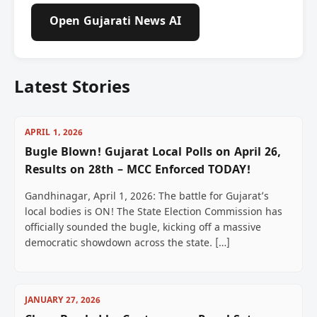
Open Gujarati News AI
Latest Stories
APRIL 1, 2026
Bugle Blown! Gujarat Local Polls on April 26,
Results on 28th – MCC Enforced TODAY!
Gandhinagar, April 1, 2026: The battle for Gujarat’s
local bodies is ON! The State Election Commission has
officially sounded the bugle, kicking off a massive
democratic showdown across the state. […]
JANUARY 27, 2026