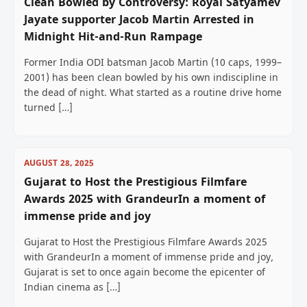
Clean Bowled by Controversy: Royal Satyamev
Jayate supporter Jacob Martin Arrested in
Midnight Hit-and-Run Rampage
Former India ODI batsman Jacob Martin (10 caps, 1999–
2001) has been clean bowled by his own indiscipline in
the dead of night. What started as a routine drive home
turned […]
AUGUST 28, 2025
Gujarat to Host the Prestigious Filmfare
Awards 2025 with GrandeurIn a moment of
immense pride and joy
Gujarat to Host the Prestigious Filmfare Awards 2025
with GrandeurIn a moment of immense pride and joy,
Gujarat is set to once again become the epicenter of
Indian cinema as […]