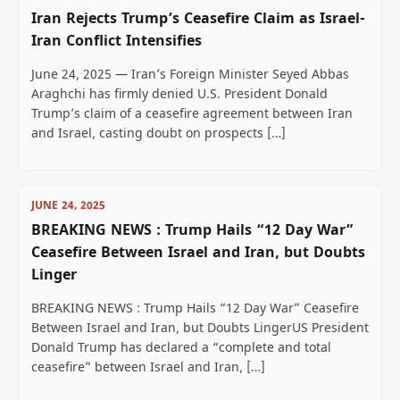
Iran Rejects Trump’s Ceasefire Claim as Israel-
Iran Conflict Intensifies
June 24, 2025 — Iran’s Foreign Minister Seyed Abbas
Araghchi has firmly denied U.S. President Donald
Trump’s claim of a ceasefire agreement between Iran
and Israel, casting doubt on prospects […]
JUNE 24, 2025
BREAKING NEWS : Trump Hails “12 Day War”
Ceasefire Between Israel and Iran, but Doubts
Linger
BREAKING NEWS : Trump Hails “12 Day War” Ceasefire
Between Israel and Iran, but Doubts LingerUS President
Donald Trump has declared a “complete and total
ceasefire” between Israel and Iran, […]