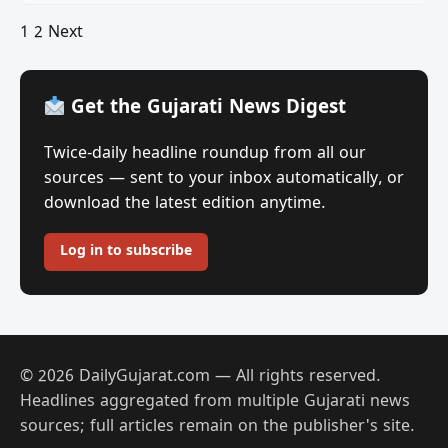
Posts
1
2
Next
pagination
Get the Gujarati News Digest
Twice-daily headline roundup from all our
sources — sent to your inbox automatically, or
download the latest edition anytime.
Log in to subscribe
© 2026 DailyGujarat.com — All rights reserved.
Headlines aggregated from multiple Gujarati news
sources; full articles remain on the publisher's site.