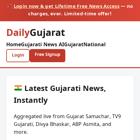
Login now & get Lifetime Free News Access
— no
charges, ever. Limited-time offer!
Daily
Gujarat
Home
Gujarati News AI
Gujarat
National
Free Signup
Login
Latest Gujarati News,
Instantly
Aggregated live from Gujarat Samachar, TV9
Gujarati, Divya Bhaskar, ABP Asmita, and
more.