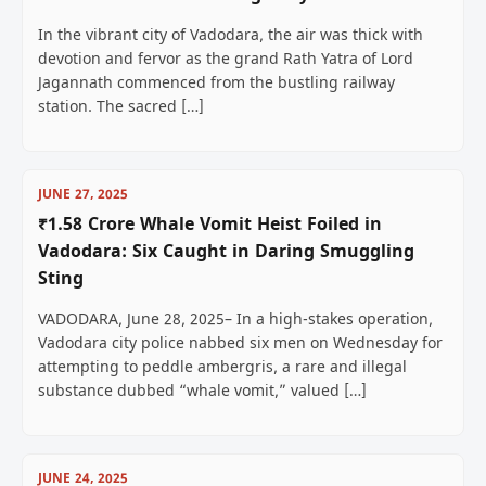
In the vibrant city of Vadodara, the air was thick with
devotion and fervor as the grand Rath Yatra of Lord
Jagannath commenced from the bustling railway
station. The sacred […]
JUNE 27, 2025
₹1.58 Crore Whale Vomit Heist Foiled in
Vadodara: Six Caught in Daring Smuggling
Sting
VADODARA, June 28, 2025– In a high-stakes operation,
Vadodara city police nabbed six men on Wednesday for
attempting to peddle ambergris, a rare and illegal
substance dubbed “whale vomit,” valued […]
JUNE 24, 2025