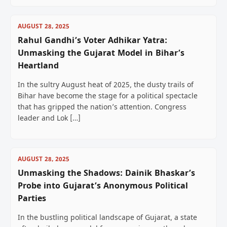
AUGUST 28, 2025
Rahul Gandhi’s Voter Adhikar Yatra:
Unmasking the Gujarat Model in Bihar’s
Heartland
In the sultry August heat of 2025, the dusty trails of
Bihar have become the stage for a political spectacle
that has gripped the nation’s attention. Congress
leader and Lok […]
AUGUST 28, 2025
Unmasking the Shadows: Dainik Bhaskar’s
Probe into Gujarat’s Anonymous Political
Parties
In the bustling political landscape of Gujarat, a state