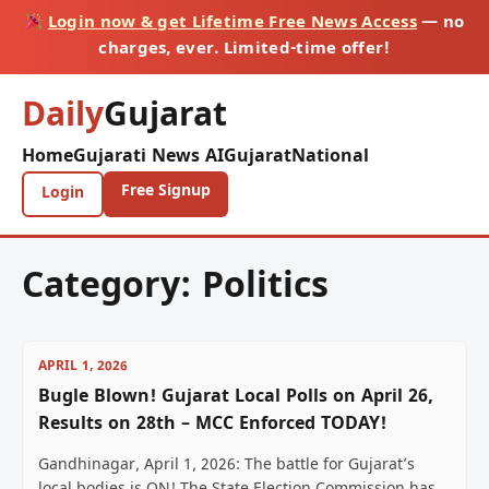
Login now & get Lifetime Free News Access
— no
charges, ever. Limited-time offer!
Daily
Gujarat
Home
Gujarati News AI
Gujarat
National
Free Signup
Login
Category:
Politics
APRIL 1, 2026
Bugle Blown! Gujarat Local Polls on April 26,
Results on 28th – MCC Enforced TODAY!
Gandhinagar, April 1, 2026: The battle for Gujarat’s