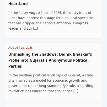
Heartland
In the sultry August heat of 2025, the dusty trails of
Bihar have become the stage for a political spectacle
that has gripped the nation’s attention. Congress
leader and Lok […]
AUGUST 28, 2025
Unmasking the Shadows: Dainik Bhaskar’s
Probe into Gujarat’s Anonymous Political
Parties
In the bustling political landscape of Gujarat, a state
often hailed as a model for economic growth and
governance under long-standing BJP rule, a startling
revelation has emerged that challenges […]