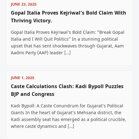
JUNE 23, 2025
Gopal Italia Proves Kejriwal’s Bold Claim With
Thriving Victory.
Gopal Italia Proves Kejriwal’s Bold Claim: “Break Gopal
Italia and I Will Quit Politics” In a stunning political
upset that has sent shockwaves through Gujarat, Aam
Aadmi Party (AAP) leader […]
JUNE 1, 2025
Caste Calculations Clash: Kadi Bypoll Puzzles
BJP and Congress
Kadi Bypoll: A Caste Conundrum for Gujarat’s Political
Giants In the heart of Gujarat’s Mehsana district, the
Kadi assembly seat has emerged as a political crucible,
where caste dynamics and […]