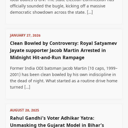
local bodies is ON! The State Election Commission has
officially sounded the bugle, kicking off a massive
democratic showdown across the state. […]
JANUARY 27, 2026
Clean Bowled by Controversy: Royal Satyamev
Jayate supporter Jacob Martin Arrested in
Midnight Hit-and-Run Rampage
Former India ODI batsman Jacob Martin (10 caps, 1999–
2001) has been clean bowled by his own indiscipline in
the dead of night. What started as a routine drive home
turned […]
AUGUST 28, 2025
Rahul Gandhi’s Voter Adhikar Yatra:
Unmasking the Gujarat Model in Bihar’s