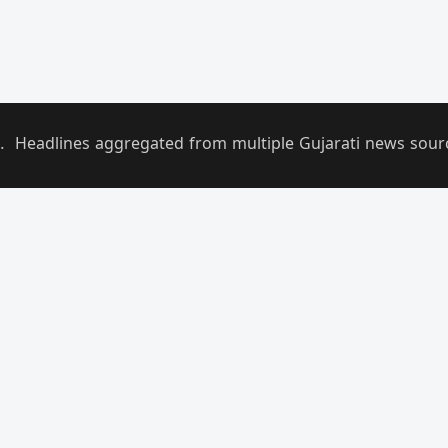
.
Headlines aggregated from multiple Gujarati news sources