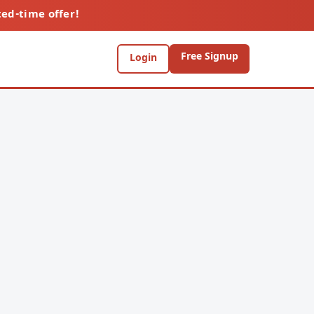
ted-time offer!
Free Signup
Login