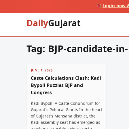
Login now &
Daily
Gujarat
Tag:
BJP-candidate-in
JUNE 1, 2025
Caste Calculations Clash: Kadi
Bypoll Puzzles BJP and
Congress
Kadi Bypoll: A Caste Conundrum for
Gujarat’s Political Giants In the heart
of Gujarat’s Mehsana district, the
Kadi assembly seat has emerged as