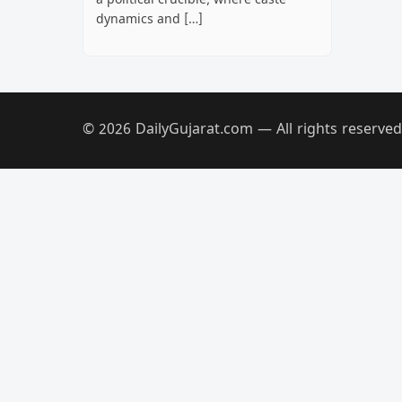
a political crucible, where caste
dynamics and […]
© 2026 DailyGujarat.com — All rights reserved