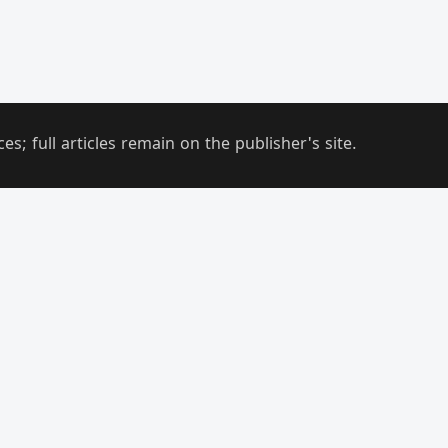
; full articles remain on the publisher's site.