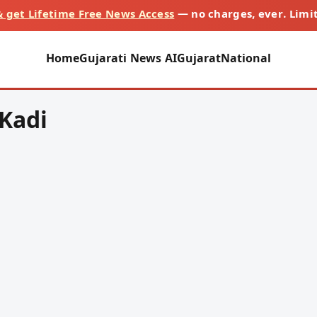
 get Lifetime Free News Access
— no charges, ever. Limi
Home
Gujarati News AI
Gujarat
National
-Kadi