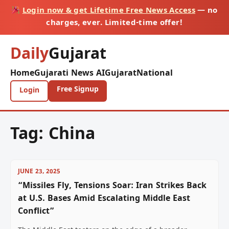
Login now & get Lifetime Free News Access
— no
charges, ever. Limited-time offer!
Daily
Gujarat
Home
Gujarati News AI
Gujarat
National
Free Signup
Login
Tag:
China
JUNE 23, 2025
“Missiles Fly, Tensions Soar: Iran Strikes Back
at U.S. Bases Amid Escalating Middle East
Conflict”