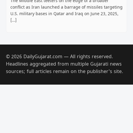
The Middle East teeters on the edge of a broader
conflict as Iran launched a barrage of missiles targeting
U.S. military bases in Qatar and Iraq on June 23, 2025,
[…]
© 2026 DailyGujarat.com — All rights reserved.
Headlines aggregated from multiple Gujarati news
sources; full articles remain on the publisher's site.