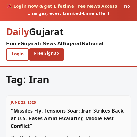
Login now & get Lifetime Free News Access
— no
charges, ever. Limited-time offer!
Daily
Gujarat
Home
Gujarati News AI
Gujarat
National
Free Signup
Login
Tag:
Iran
JUNE 23, 2025
“Missiles Fly, Tensions Soar: Iran Strikes Back
at U.S. Bases Amid Escalating Middle East
Conflict”