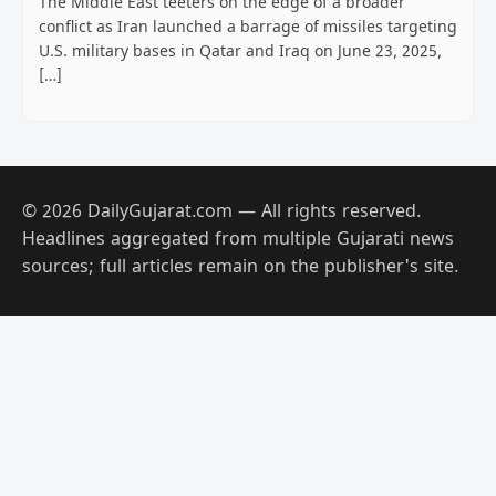
The Middle East teeters on the edge of a broader
conflict as Iran launched a barrage of missiles targeting
U.S. military bases in Qatar and Iraq on June 23, 2025,
[…]
© 2026 DailyGujarat.com — All rights reserved.
Headlines aggregated from multiple Gujarati news
sources; full articles remain on the publisher's site.