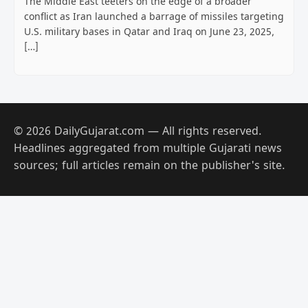
The Middle East teeters on the edge of a broader
conflict as Iran launched a barrage of missiles targeting
U.S. military bases in Qatar and Iraq on June 23, 2025,
[…]
© 2026 DailyGujarat.com — All rights reserved.
Headlines aggregated from multiple Gujarati news
sources; full articles remain on the publisher's site.