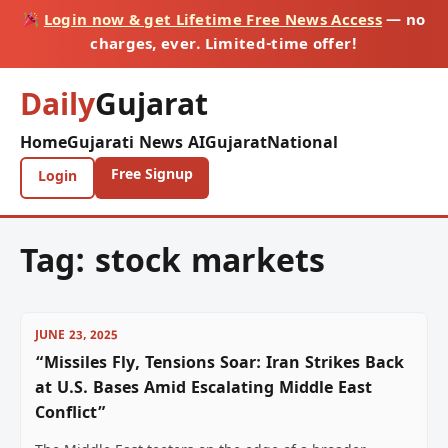
Login now & get Lifetime Free News Access
— no
charges, ever. Limited-time offer!
Daily
Gujarat
Home
Gujarati News AI
Gujarat
National
Free Signup
Login
Tag:
stock markets
JUNE 23, 2025
“Missiles Fly, Tensions Soar: Iran Strikes Back
at U.S. Bases Amid Escalating Middle East
Conflict”