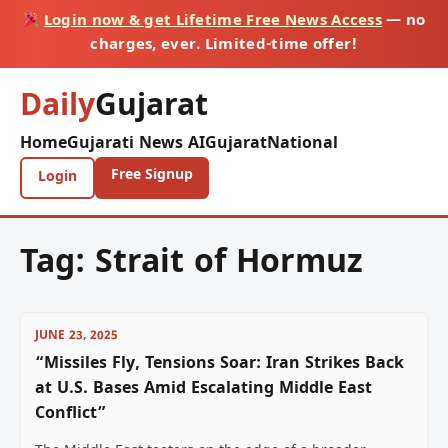
Login now & get Lifetime Free News Access
— no
charges, ever. Limited-time offer!
Daily
Gujarat
Home
Gujarati News AI
Gujarat
National
Free Signup
Login
Tag:
Strait of Hormuz
JUNE 23, 2025
“Missiles Fly, Tensions Soar: Iran Strikes Back
at U.S. Bases Amid Escalating Middle East
Conflict”