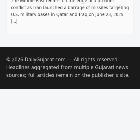
The Middle East teeters on the edge of a broader
conflict as Iran launched a barrage of missiles targeting
U.S. military bases in Qatar and Iraq on June 23, 2025,
[…]
© 2026 DailyGujarat.com — All rights reserved.
Headlines aggregated from multiple Gujarati news
sources; full articles remain on the publisher's site.