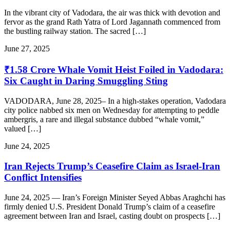
In the vibrant city of Vadodara, the air was thick with devotion and
fervor as the grand Rath Yatra of Lord Jagannath commenced from
the bustling railway station. The sacred […]
June 27, 2025
₹1.58 Crore Whale Vomit Heist Foiled in Vadodara:
Six Caught in Daring Smuggling Sting
VADODARA, June 28, 2025– In a high-stakes operation, Vadodara
city police nabbed six men on Wednesday for attempting to peddle
ambergris, a rare and illegal substance dubbed “whale vomit,”
valued […]
June 24, 2025
Iran Rejects Trump’s Ceasefire Claim as Israel-Iran
Conflict Intensifies
June 24, 2025 — Iran’s Foreign Minister Seyed Abbas Araghchi has
firmly denied U.S. President Donald Trump’s claim of a ceasefire
agreement between Iran and Israel, casting doubt on prospects […]