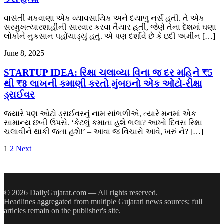
વાસંતી મકવાણા એક વ્યાવસાયિક અને દયાળુ નર્સ હતી. તે એક
સરમુખત્યારશાહીની સારવાર કરવા તૈયાર હતી, જેણે તેના દેશમાં ઘણા
લોકોને નુકસાન પહોંચાડ્યું હતું. એ પણ દર્શાવે છે કે ઇદી અમીન […]
June 8, 2025
STARTUP IDEA: રિક્ષા ચલાવ્યા વિના જ દર મહિને ₹5
થી ₹8 લાખની કમાણી કરતો મુંબઇનો એક ઓટો-રીક્ષા
ડ્રાઈવર
જ્યારે પણ ઓટો ડ્રાઈવરનું નામ સાંભળીએ, ત્યારે મનમાં એક
સામાન્ય છબી ઉપસે. ‘કેટલું કમાતા હશે ભલા? આખો દિવસ રિક્ષા
ચલાવીને થાકી જતા હશે!’ – આવા જ વિચારો આવે, ખરું ને? […]
Posts
1
2
Next
pagination
© 2026 DailyGujarat.com — All rights reserved.
Headlines aggregated from multiple Gujarati news sources; full
articles remain on the publisher's site.