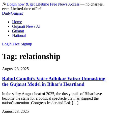
🎉
Login now & get Lifetime Free News Access
— no charges,
ever. Limited-time offer!
Daily
Gujarat
Home
Gujarati News AI
Gujarat
National
Login
Free Signup
Tag:
relationship
August 28, 2025
Rahul Gandhi’s Voter Adhikar Yatra: Unmasking
the Gujarat Model in Bihar’s Heartland
In the sultry August heat of 2025, the dusty trails of Bihar have
become the stage for a political spectacle that has gripped the
nation’s attention. Congress leader and Lok […]
August 28, 2025