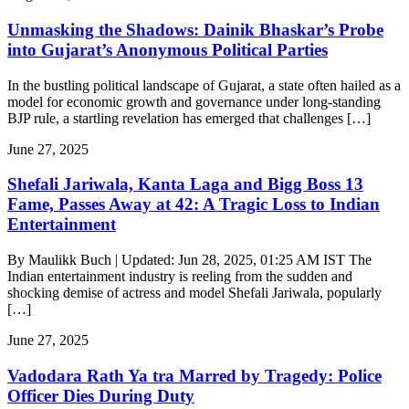
Unmasking the Shadows: Dainik Bhaskar’s Probe
into Gujarat’s Anonymous Political Parties
In the bustling political landscape of Gujarat, a state often hailed as a
model for economic growth and governance under long-standing
BJP rule, a startling revelation has emerged that challenges […]
June 27, 2025
Shefali Jariwala, Kanta Laga and Bigg Boss 13
Fame, Passes Away at 42: A Tragic Loss to Indian
Entertainment
By Maulikk Buch | Updated: Jun 28, 2025, 01:25 AM IST The
Indian entertainment industry is reeling from the sudden and
shocking demise of actress and model Shefali Jariwala, popularly
[…]
June 27, 2025
Vadodara Rath Ya tra Marred by Tragedy: Police
Officer Dies During Duty