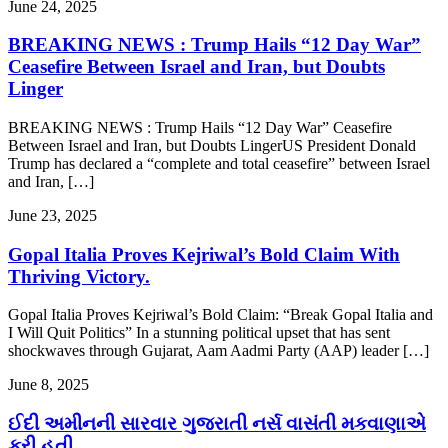
June 24, 2025
BREAKING NEWS : Trump Hails “12 Day War”
Ceasefire Between Israel and Iran, but Doubts
Linger
BREAKING NEWS : Trump Hails “12 Day War” Ceasefire
Between Israel and Iran, but Doubts LingerUS President Donald
Trump has declared a “complete and total ceasefire” between Israel
and Iran, […]
June 23, 2025
Gopal Italia Proves Kejriwal’s Bold Claim With
Thriving Victory.
Gopal Italia Proves Kejriwal’s Bold Claim: “Break Gopal Italia and
I Will Quit Politics” In a stunning political upset that has sent
shockwaves through Gujarat, Aam Aadmi Party (AAP) leader […]
June 8, 2025
ઈદી અમીનની સારવાર ગુજરાતી નર્સ વાસંતી મકવાણાએ
કરી હતી.